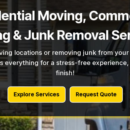
dential Moving, Comme
g & Junk Removal Se
ing locations or removing junk from your
 everything for a stress-free experience, 
finish!
Explore Services
Request Quote