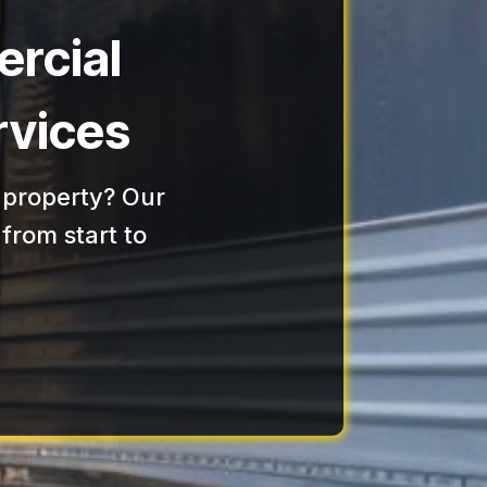
rcial
rvices
 property? Our
from start to