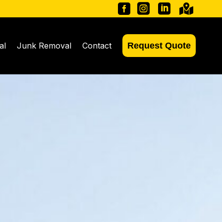




al
Junk Removal
Contact
Request Quote