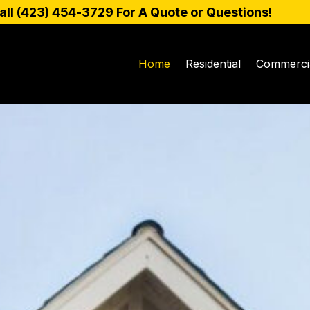
all (
423) 454-3729
For A Quote or Questions!
Home
Residential
Commerci