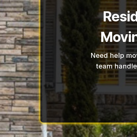
Resi
Movin
Need help mov
team handles