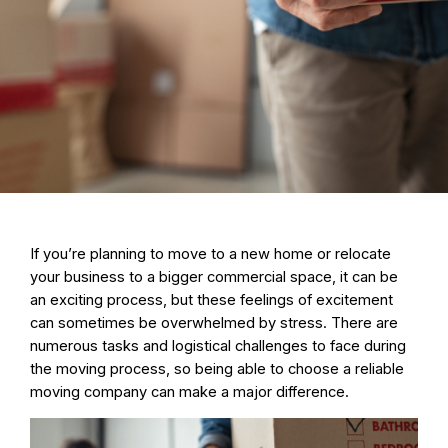
If you’re planning to move to a new home or relocate
your business to a bigger commercial space, it can be
an exciting process, but these feelings of excitement
can sometimes be overwhelmed by stress. There are
numerous tasks and logistical challenges to face during
the moving process, so being able to choose a reliable
moving company can make a major difference.