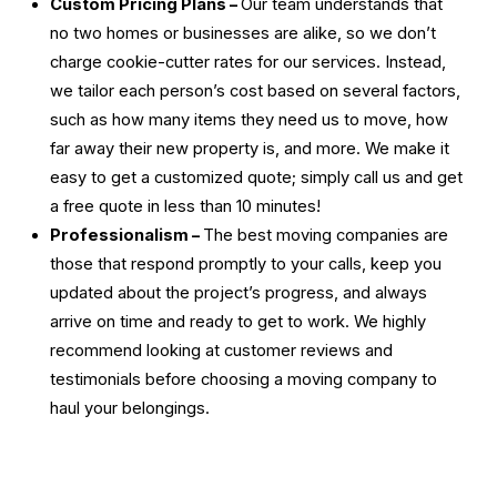
Custom Pricing Plans –
Our team understands that
no two homes or businesses are alike, so we don’t
charge cookie-cutter rates for our services. Instead,
we tailor each person’s cost based on several factors,
such as how many items they need us to move, how
far away their new property is, and more. We make it
easy to get a customized quote; simply call us and get
a free quote in less than 10 minutes!
Professionalism –
The
best moving companies
are
those that respond promptly to your calls, keep you
updated about the project’s progress, and always
arrive on time and ready to get to work. We highly
recommend looking at customer reviews and
testimonials before choosing a moving company to
haul your belongings.