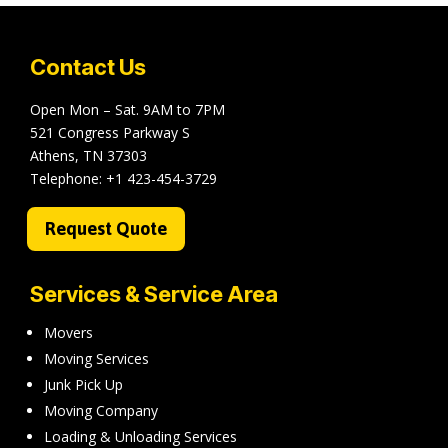
Contact Us
Open Mon – Sat. 9AM to 7PM
521 Congress Parkway S
Athens, TN 37303
Telephone:
+1 423-454-3729
Request Quote
Services & Service Area
Movers
Moving Services
Junk Pick Up
Moving Company
Loading & Unloading Services