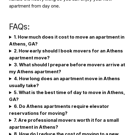
apartment from day one.
FAQs:
1. How much does it cost to move an apartment in
Athens, GA?
2. How early should I book movers for an Athens
apartment move?
3. What should I prepare before movers arrive at
my Athens apartment?
4. How long does an apartment move in Athens
usually take?
5. What is the best time of day to move in Athens,
GA?
6. Do Athens apartments require elevator
reservations for moving?
7. Are professional movers worth it for a small
apartment in Athens?
8. How do I reduce the cost of moving to a new