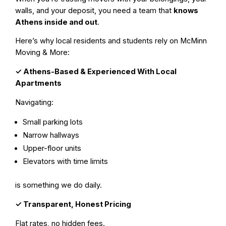
walls, and your deposit, you need a team that
knows
Athens inside and out
.
Here’s why local residents and students rely on McMinn
Moving & More:
✓
Athens-Based & Experienced With Local
Apartments
Navigating:
Small parking lots
Narrow hallways
Upper-floor units
Elevators with time limits
is something we do daily.
✓
Transparent, Honest Pricing
Flat rates, no hidden fees.