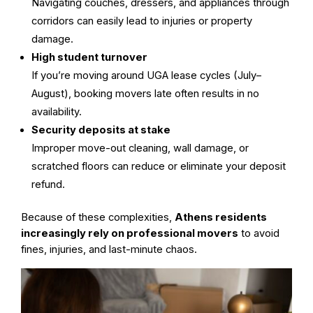
Navigating couches, dressers, and appliances through
corridors can easily lead to injuries or property
damage.
High student turnover
If you’re moving around UGA lease cycles (July–
August), booking movers late often results in no
availability.
Security deposits at stake
Improper move-out cleaning, wall damage, or
scratched floors can reduce or eliminate your deposit
refund.
Because of these complexities,
Athens residents
increasingly rely on professional movers
to avoid
fines, injuries, and last-minute chaos.