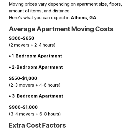
Moving prices vary depending on apartment size, floors,
amount of items, and distance.
Here’s what you can expect in
Athens, GA
:
Average Apartment Moving Costs
$300–$650
(2 movers + 2–4 hours)
• 1-Bedroom Apartment
• 2-Bedroom Apartment
$550–$1,000
(2–3 movers + 4–6 hours)
• 3-Bedroom Apartment
$900–$1,800
(3–4 movers + 6–8 hours)
Extra Cost Factors