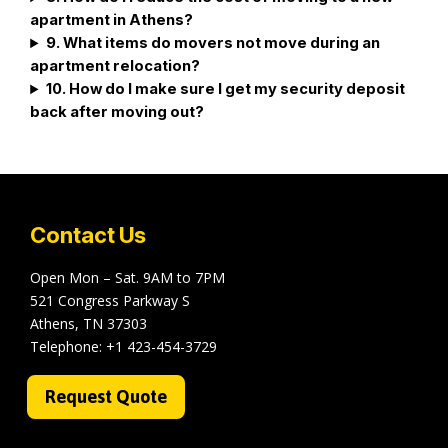
apartment in Athens?
9. What items do movers not move during an
apartment relocation?
10. How do I make sure I get my security deposit
back after moving out?
Contact Us
Open Mon – Sat. 9AM to 7PM
521 Congress Parkway S
Athens, TN 37303
Telephone:
+1 423-454-3729
Request Quote