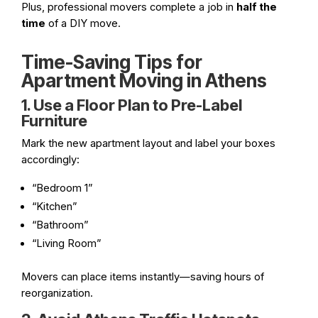
Plus, professional movers complete a job in
half the
time
of a DIY move.
Time-Saving Tips for
Apartment Moving in Athens
1. Use a Floor Plan to Pre-Label
Furniture
Mark the new apartment layout and label your boxes
accordingly:
“Bedroom 1”
“Kitchen”
“Bathroom”
“Living Room”
Movers can place items instantly—saving hours of
reorganization.