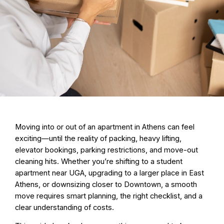
Moving into or out of an apartment in Athens can feel
exciting—until the reality of packing, heavy lifting,
elevator bookings, parking restrictions, and move-out
cleaning hits. Whether you’re shifting to a student
apartment near UGA, upgrading to a larger place in East
Athens, or downsizing closer to Downtown, a smooth
move requires smart planning, the right checklist, and a
clear understanding of costs.