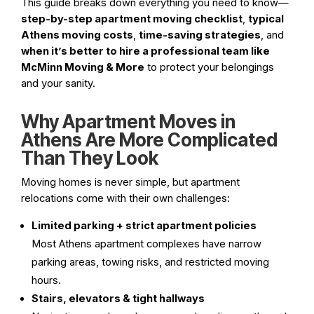
This guide breaks down everything you need to know—
step-by-step apartment moving checklist
,
typical
Athens moving costs
,
time-saving strategies
, and
when it’s better to hire a professional team like
McMinn Moving & More
to protect your belongings
and your sanity.
Why Apartment Moves in
Athens Are More Complicated
Than They Look
Moving homes is never simple, but apartment
relocations come with their own challenges:
Limited parking + strict apartment policies
Most Athens apartment complexes have narrow
parking areas, towing risks, and restricted moving
hours.
Stairs, elevators & tight hallways