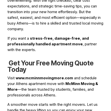
overwhelming. With the right checklist, clear cost
expectations, and strategic time-saving tips, you can
transition into your new home effortlessly. But the
safest, easiest, and most efficient option—especially in
busy Athens—is to hire a skilled and trusted local moving
company.
If you want a
stress-free, damage-free, and
professionally handled apartment move
, partner
with the experts.
Get Your Free Moving Quote
Today
Visit
www.mcminnmovingmore.com
and schedule
your Athens apartment move with
McMinn Moving &
More
—the team trusted by students, families, and
professionals across Athens.
A smoother move starts with the right movers. Let us
handle the heavy lifting so you can enjoy your new