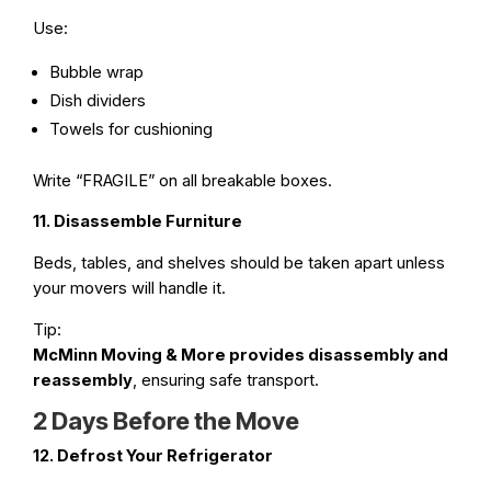
Use:
Bubble wrap
Dish dividers
Towels for cushioning
Write “FRAGILE” on all breakable boxes.
11. Disassemble Furniture
Beds, tables, and shelves should be taken apart unless
your movers will handle it.
Tip:
McMinn Moving & More provides disassembly and
reassembly
, ensuring safe transport.
2 Days Before the Move
12. Defrost Your Refrigerator