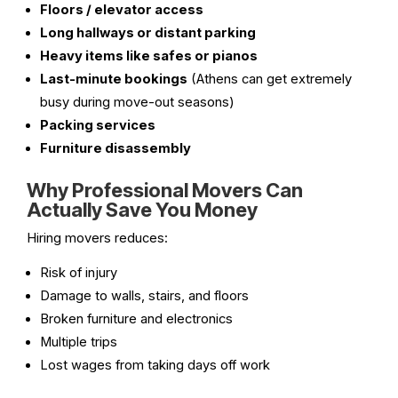
Floors / elevator access
Long hallways or distant parking
Heavy items like safes or pianos
Last-minute bookings
(Athens can get extremely
busy during move-out seasons)
Packing services
Furniture disassembly
Why Professional Movers Can
Actually Save You Money
Hiring movers reduces:
Risk of injury
Damage to walls, stairs, and floors
Broken furniture and electronics
Multiple trips
Lost wages from taking days off work