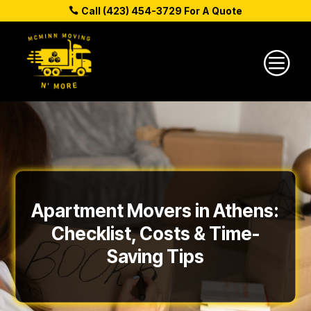
Call (423) 454-3729 For A Quote
c
Apartment Movers in Athens:
Checklist, Costs & Time-
Saving Tips