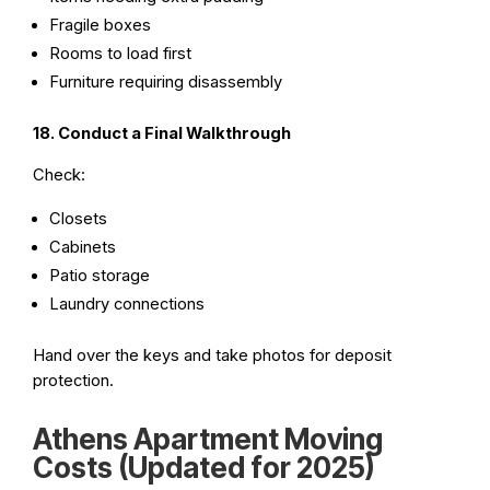
Fragile boxes
Rooms to load first
Furniture requiring disassembly
18. Conduct a Final Walkthrough
Check:
Closets
Cabinets
Patio storage
Laundry connections
Hand over the keys and take photos for deposit
protection.
Athens Apartment Moving
Costs (Updated for 2025)