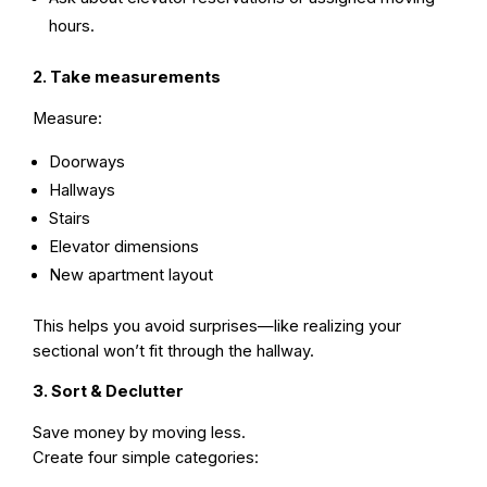
hours.
2. Take measurements
Measure:
Doorways
Hallways
Stairs
Elevator dimensions
New apartment layout
This helps you avoid surprises—like realizing your
sectional won’t fit through the hallway.
3. Sort & Declutter
Save money by moving less.
Create four simple categories: