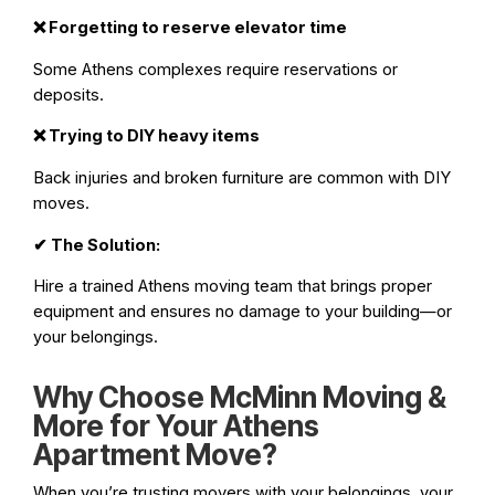
❌
Forgetting to reserve elevator time
Some Athens complexes require reservations or
deposits.
❌
Trying to DIY heavy items
Back injuries and broken furniture are common with DIY
moves.
✔
The Solution:
Hire a trained Athens moving team that brings proper
equipment and ensures no damage to your building—or
your belongings.
Why Choose McMinn Moving &
More for Your Athens
Apartment Move?
When you’re trusting movers with your belongings, your