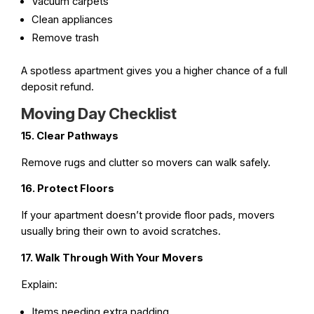
Vacuum carpets
Clean appliances
Remove trash
A spotless apartment gives you a higher chance of a full
deposit refund.
Moving Day Checklist
15. Clear Pathways
Remove rugs and clutter so movers can walk safely.
16. Protect Floors
If your apartment doesn’t provide floor pads, movers
usually bring their own to avoid scratches.
17. Walk Through With Your Movers
Explain:
Items needing extra padding