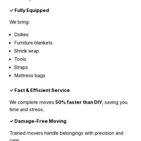
✓
Fully Equipped
We bring:
Dollies
Furniture blankets
Shrink wrap
Tools
Straps
Mattress bags
✓
Fast & Efficient Service
We complete moves
50% faster than DIY
, saving you
time and stress.
✓
Damage-Free Moving
Trained movers handle belongings with precision and
care.