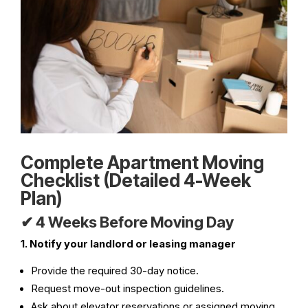
Complete Apartment Moving
Checklist (Detailed 4-Week
Plan)
✔ 4 Weeks Before Moving Day
1. Notify your landlord or leasing manager
Provide the required 30-day notice.
Request move-out inspection guidelines.
Ask about elevator reservations or assigned moving