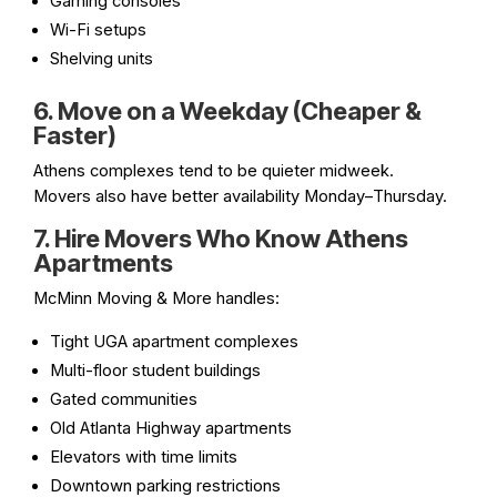
Gaming consoles
Wi-Fi setups
Shelving units
6. Move on a Weekday (Cheaper &
Faster)
Athens complexes tend to be quieter midweek.
Movers also have better availability Monday–Thursday.
7. Hire Movers Who Know Athens
Apartments
McMinn Moving & More handles:
Tight UGA apartment complexes
Multi-floor student buildings
Gated communities
Old Atlanta Highway apartments
Elevators with time limits
Downtown parking restrictions