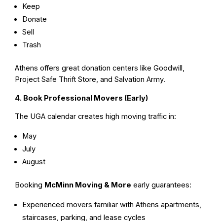
Keep
Donate
Sell
Trash
Athens offers great donation centers like Goodwill,
Project Safe Thrift Store, and Salvation Army.
4. Book Professional Movers (Early)
The UGA calendar creates high moving traffic in:
May
July
August
Booking
McMinn Moving & More
early guarantees:
Experienced movers familiar with Athens apartments,
staircases, parking, and lease cycles