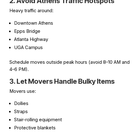
2. Avoid Athens Traffic Hotspots
Heavy traffic around:
Downtown Athens
Epps Bridge
Atlanta Highway
UGA Campus
Schedule moves outside peak hours (avoid 8–10 AM and
4–6 PM).
3. Let Movers Handle Bulky Items
Movers use:
Dollies
Straps
Stair-rolling equipment
Protective blankets