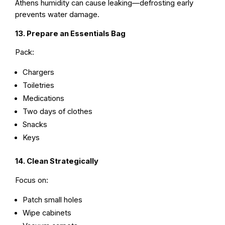
Athens humidity can cause leaking—defrosting early
prevents water damage.
13. Prepare an Essentials Bag
Pack:
Chargers
Toiletries
Medications
Two days of clothes
Snacks
Keys
14. Clean Strategically
Focus on:
Patch small holes
Wipe cabinets