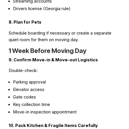
Streaming accounts
Drivers license (Georgia rule)
8. Plan for Pets
Schedule boarding if necessary or create a separate
quiet room for them on moving day.
1 Week Before Moving Day
9. Confirm Move-in & Move-out Logistics
Double-check:
Parking approval
Elevator access
Gate codes
Key collection time
Move-in inspection appointment
10. Pack Kitchen & Fragile Items Carefully