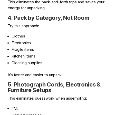
This eliminates the back-and-forth trips and saves your
energy for unpacking.
4. Pack by Category, Not Room
Try this approach:
Clothes
Electronics
Fragile items
Kitchen items
Cleaning supplies
It’s faster and easier to unpack.
5. Photograph Cords, Electronics &
Furniture Setups
This eliminates guesswork when assembling:
TVs