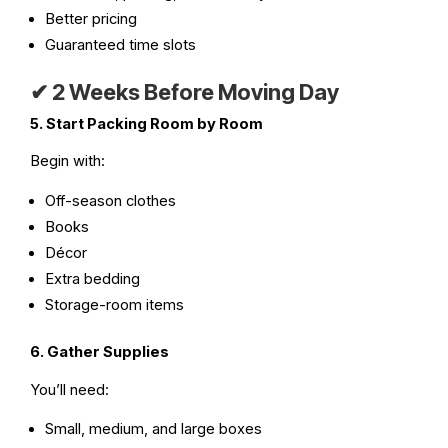
Better pricing
Guaranteed time slots
✔
2 Weeks Before Moving Day
5. Start Packing Room by Room
Begin with:
Off-season clothes
Books
Décor
Extra bedding
Storage-room items
6. Gather Supplies
You’ll need:
Small, medium, and large boxes