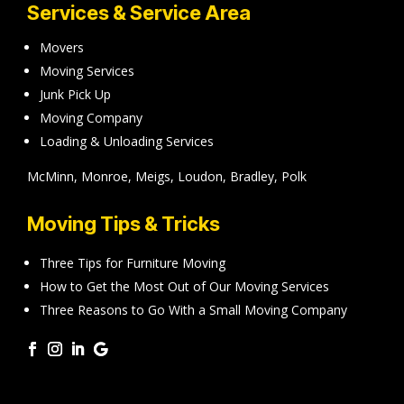
Services & Service Area
Movers
Moving Services
Junk Pick Up
Moving Company
Loading & Unloading Services
McMinn, Monroe, Meigs, Loudon, Bradley, Polk
Moving Tips & Tricks
Three Tips for Furniture Moving
How to Get the Most Out of Our Moving Services
Three Reasons to Go With a Small Moving Company