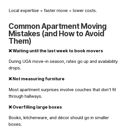
Local expertise = faster move = lower costs.
Common Apartment Moving
Mistakes (and How to Avoid
Them)
❌
Waiting until the last week to book movers
During UGA move-in season, rates go up and availability
drops.
❌
Not measuring furniture
Most apartment surprises involve couches that don’t fit
through hallways.
❌
Overfilling large boxes
Books, kitchenware, and décor should go in smaller
boxes.