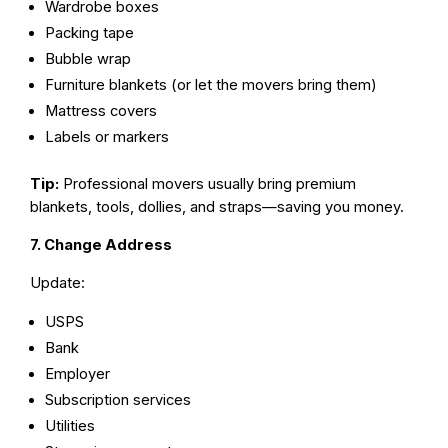
Wardrobe boxes
Packing tape
Bubble wrap
Furniture blankets (or let the movers bring them)
Mattress covers
Labels or markers
Tip:
Professional movers usually bring premium
blankets, tools, dollies, and straps—saving you money.
7. Change Address
Update:
USPS
Bank
Employer
Subscription services
Utilities