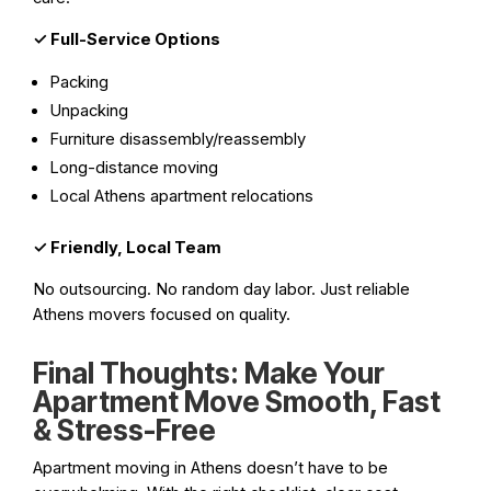
✓
Full-Service Options
Packing
Unpacking
Furniture disassembly/reassembly
Long-distance moving
Local Athens apartment relocations
✓
Friendly, Local Team
No outsourcing. No random day labor. Just reliable
Athens movers focused on quality.
Final Thoughts: Make Your
Apartment Move Smooth, Fast
& Stress-Free
Apartment moving in Athens doesn’t have to be