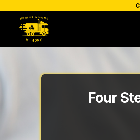
C
Four St