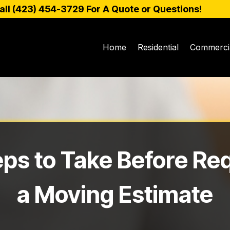
all (
423) 454-3729
For A Quote or Questions!
Home
Residential
Commerci
eps to Take Before Re
a Moving Estimate