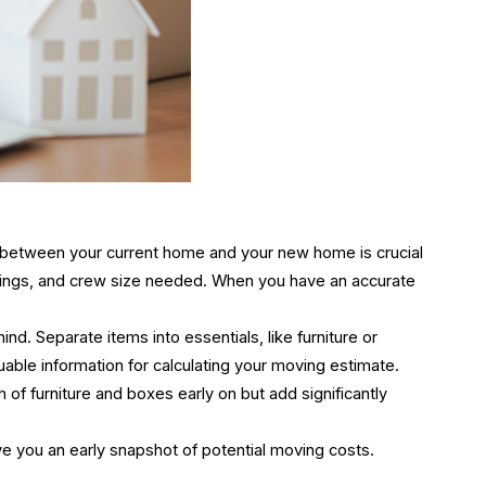
e between your current home and your new home is crucial
gings, and crew size needed. When you have an accurate
. Separate items into essentials, like furniture or
uable information for calculating your moving estimate
.
of furniture and boxes early on but add significantly
ive you an early snapshot of potential moving costs.