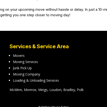
ing on your upcoming move without hassle or delay. In just a 10-mi
 getting you one step closer to moving day!
Services & Service Area
Movers
Moving Services
Junk Pick Up
Moving Company
Loading & Unloading Services
McMinn, Monroe, Meigs, Loudon, Bradley, Polk
© McMinn Moving N More