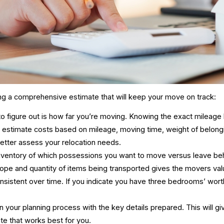
ng a comprehensive estimate that will keep your move on track:
 to figure out is how far you’re moving. Knowing the exact mileag
ly estimate costs based on mileage, moving time, weight of belon
etter assess your relocation needs.
nventory of which possessions you want to move versus leave behind
cope and quantity of items being transported gives the movers
val
sistent over time. If you indicate you have three bedrooms’ worth 
in your planning process with the key details prepared. This will g
date that works best for you.