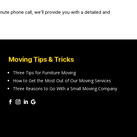
nute phone call, we’ll provide you with a detailed and
Moving Tips & Tricks
Three Tips for Furniture Moving
How to Get the Most Out of Our Moving Services
Three Reasons to Go With a Small Moving Company