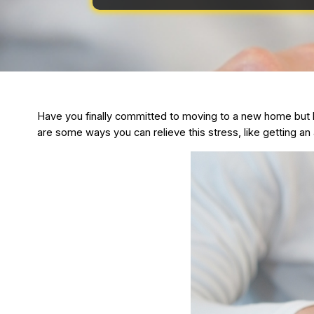
Have you finally committed to moving to a new home but h
are some ways you can relieve this stress, like getting a