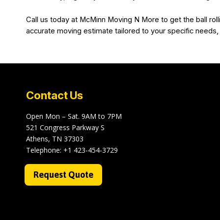
Call us today at McMinn Moving N More to get the ball roll
accurate moving estimate tailored to your specific needs,
Contact Us
Open Mon – Sat. 9AM to 7PM
521 Congress Parkway S
Athens, TN 37303
Telephone:
+1 423-454-3729
Request Quote