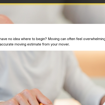
ave no idea where to begin? Moving can often feel overwhelming e
n accurate
moving estimate
from your mover.