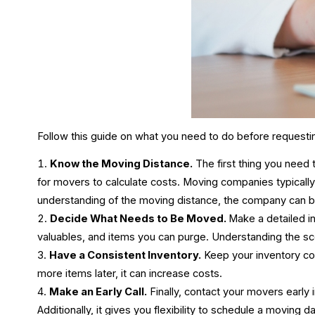
Follow this guide on what you need to do before requesti
Know the Moving Distance.
The first thing you need
for movers to calculate costs. Moving companies typical
understanding of the moving distance, the company can b
Decide What Needs to Be Moved.
Make a detailed i
valuables, and items you can purge. Understanding the s
Have a Consistent Inventory.
Keep your inventory con
more items later, it can increase costs.
Make an Early Call.
Finally, contact your movers early 
Additionally, it gives you flexibility to schedule a moving 