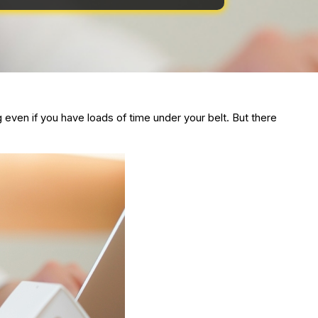
ven if you have loads of time under your belt. But there