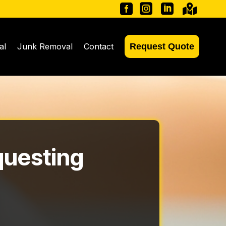




al
Junk Removal
Contact
Request Quote
questing