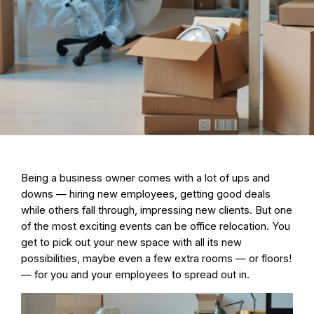
Being a business owner comes with a lot of ups and
downs — hiring new employees, getting good deals
while others fall through, impressing new clients. But one
of the most exciting events can be
office relocation
. You
get to pick out your new space with all its new
possibilities, maybe even a few extra rooms — or floors!
— for you and your employees to spread out in.