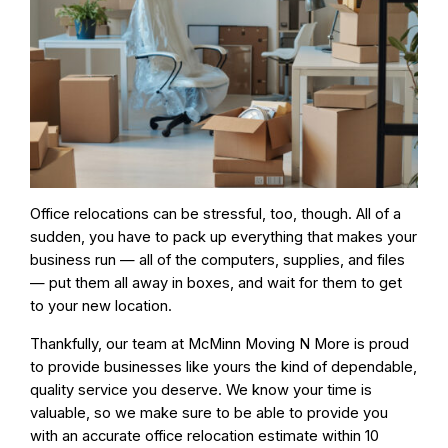
Office relocations can be stressful, too, though. All of a
sudden, you have to pack up everything that makes your
business run — all of the computers, supplies, and files
— put them all away in boxes, and wait for them to get
to your new location.
Thankfully, our team at McMinn Moving N More is proud
to provide businesses like yours the kind of dependable,
quality service you deserve. We know your time is
valuable, so
we make sure to be able to provide you
with an accurate office relocation estimate
within 10