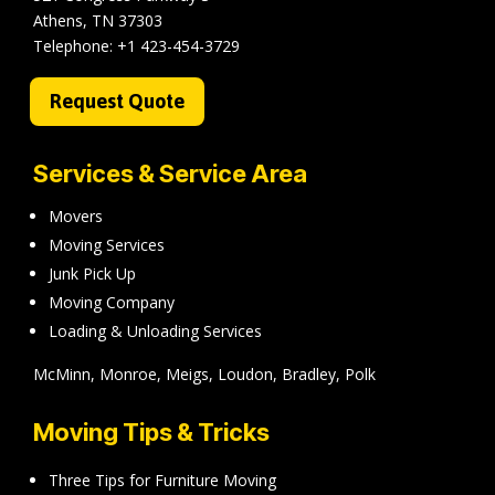
Athens, TN 37303
Telephone:
+1 423-454-3729
Request Quote
Services & Service Area
Movers
Moving Services
Junk Pick Up
Moving Company
Loading & Unloading Services
McMinn, Monroe, Meigs, Loudon, Bradley, Polk
Moving Tips & Tricks
Three Tips for Furniture Moving