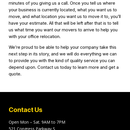
minutes of you giving us a call. Once you tell us where
your business is currently located, what you want us to
move, and what location you want us to move it to, you’ll
have your estimate. All that will be left after that is to tell
us what time you want our movers to arrive to help you
with your office relocation.
We’re proud to be able to help your company take this
next step in its story, and we will do everything we can
to provide you with the kind of quality service you can
depend upon. Contact us today to learn more and get a
quote.
Contact Us
Open Mon – Sat. 9AM to 7PM
521 Congress Parkway S