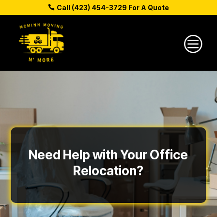
Call (423) 454-3729 For A Quote
c
Need Help with Your Office
Relocation?