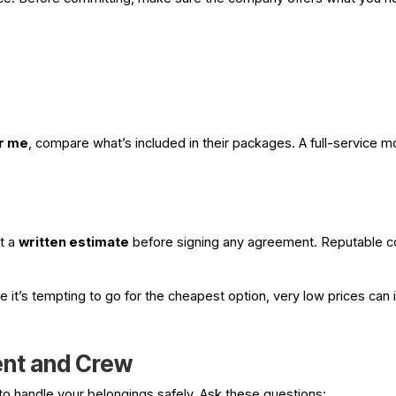
r me
, compare what’s included in their packages. A full-service 
t a
written estimate
before signing any agreement. Reputable 
it’s tempting to go for the cheapest option, very low prices can i
ent and Crew
 to handle your belongings safely. Ask these questions: