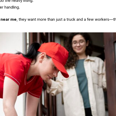
o the heavy lifting.
er handling.
 near me
, they want more than just a truck and a few workers—t