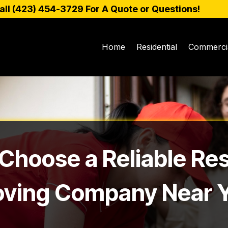
all (
423) 454-3729
For A Quote or Questions!
Home
Residential
Commerci
Choose a Reliable Res
ving Company Near 