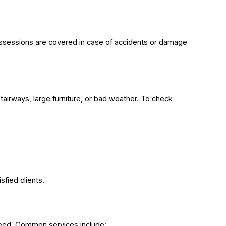
possessions are covered in case of accidents or damage
airways, large furniture, or bad weather. To check
sfied clients.
need. Common services include: