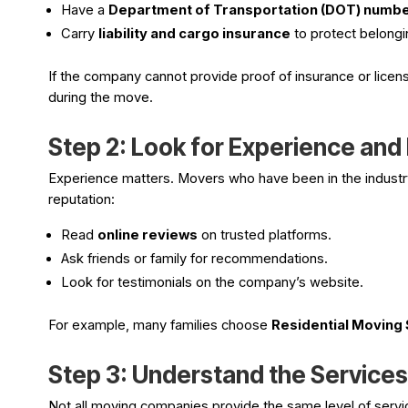
Have a
Department of Transportation (DOT) numb
Carry
liability and cargo insurance
to protect belongi
If the company cannot provide proof of insurance or licen
during the move.
Step 2: Look for Experience and
Experience matters. Movers who have been in the industry 
reputation:
Read
online reviews
on trusted platforms.
Ask friends or family for recommendations.
Look for testimonials on the company’s website.
For example, many families choose
Residential Moving 
Step 3: Understand the Service
Not all moving companies provide the same level of serv