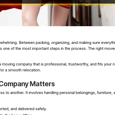
rwhelming. Between packing, organizing, and making sure everything
s one of the most important steps in the process. The right mov
 moving company that is professional, trustworthy, and fits your n
for a smooth relocation.
 Company Matters
 to another. It involves handling personal belongings, furniture, a
rted, and delivered safely.