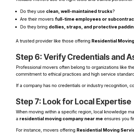
Do they use
clean, well-maintained trucks
?
Are their movers
full-time employees or subcontra
Do they bring
dollies, straps, and protective paddi
A trusted provider like those offering
Residential Moving
Step 6: Verify Credentials and A
Professional movers often belong to organizations like th
commitment to ethical practices and high service standar
If a company has no credentials or industry recognition, co
Step 7: Look for Local Expertise
When moving within a specific region, local knowledge matt
a
residential moving company near me
ensures you fi
For instance, movers offering
Residential Moving Servi