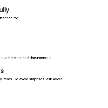
ully
ttention to:
hould be clear and documented.
es
y items. To avoid surprises, ask about: