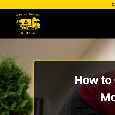
C
How to 
Mo