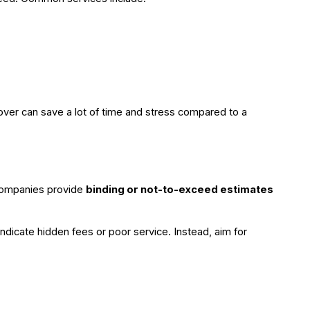
mover can save a lot of time and stress compared to a
companies provide
binding or not-to-exceed estimates
ndicate hidden fees or poor service. Instead, aim for