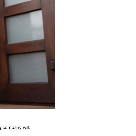
g company will: