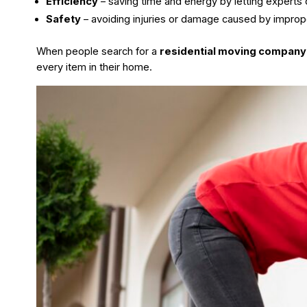
Efficiency
– saving time and energy by letting experts d
Safety
– avoiding injuries or damage caused by improp
When people search for a
residential moving company
every item in their home.