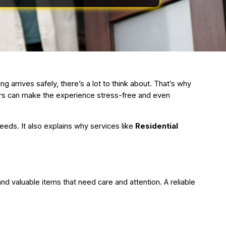
 arrives safely, there’s a lot to think about. That’s why
ers can make the experience stress-free and even
eeds. It also explains why services like
Residential
nd valuable items that need care and attention. A reliable