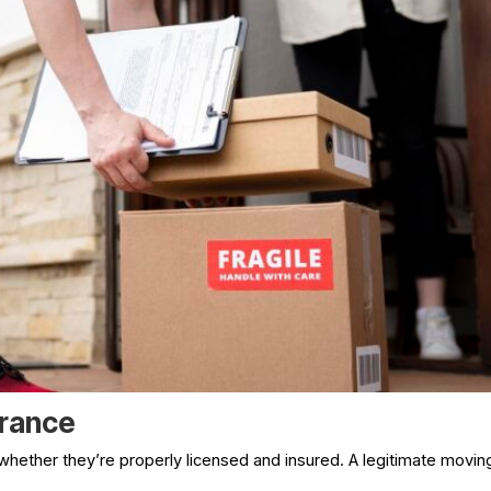
urance
whether they’re properly licensed and insured. A legitimate movin