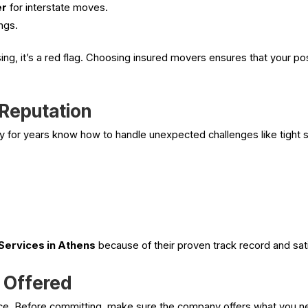
er
for interstate moves.
ngs.
sing, it’s a red flag. Choosing insured movers ensures that your 
 Reputation
for years know how to handle unexpected challenges like tight st
Services in Athens
because of their proven track record and sati
s Offered
ice. Before committing, make sure the company offers what you 