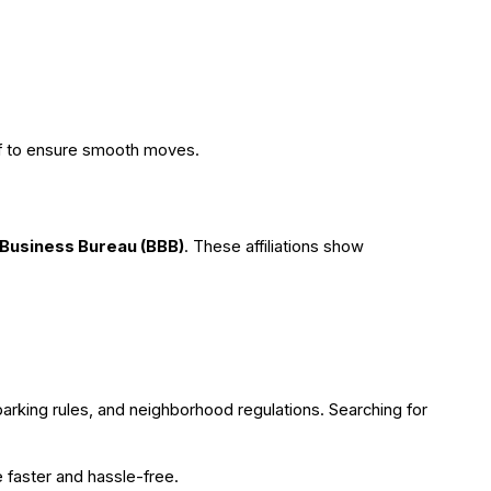
aff to ensure smooth moves.
 Business Bureau (BBB)
. These affiliations show
parking rules, and neighborhood regulations. Searching for
e faster and hassle-free.