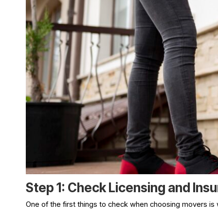
Step 1: Check Licensing and Ins
One of the first things to check when choosing movers is 