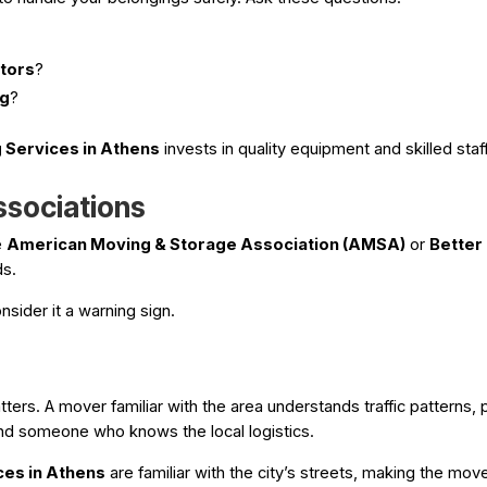
ctors
?
ng
?
 Services in Athens
invests in quality equipment and skilled st
ssociations
e
American Moving & Storage Association (AMSA)
or
Better
ds.
nsider it a warning sign.
ers. A mover familiar with the area understands traffic patterns, 
nd someone who knows the local logistics.
ces in Athens
are familiar with the city’s streets, making the mov