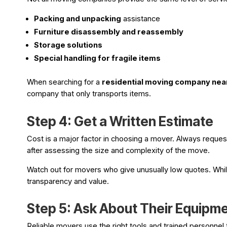
Packing and unpacking
assistance
Furniture disassembly and reassembly
Storage solutions
Special handling for fragile items
When searching for a
residential moving company nea
company that only transports items.
Step 4: Get a Written Estimate
Cost is a major factor in choosing a mover. Always reques
after assessing the size and complexity of the move.
Watch out for movers who give unusually low quotes. While 
transparency and value.
Step 5: Ask About Their Equipm
Reliable movers use the right tools and trained personnel