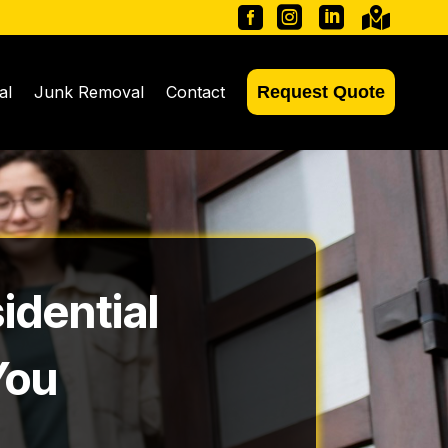




al
Junk Removal
Contact
Request Quote
idential
You