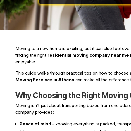
Moving to a new home is exciting, but it can also feel ove
finding the right
residential moving company near me
i
enjoyable.
This guide walks through practical tips on how to choose a
Moving Services in Athens
can make all the difference 
Why Choosing the Right Moving
Moving isn’t just about transporting boxes from one address
company provides:
Peace of mind
– knowing everything is packed, transpo