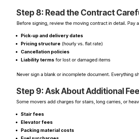
Step 8: Read the Contract Caref
Before signing, review the moving contract in detail. Pay a
Pick-up and delivery dates
Pricing structure
(hourly vs. flat rate)
Cancellation policies
Liability terms
for lost or damaged items
Never sign a blank or incomplete document. Everything s
Step 9: Ask About Additional Fe
Some movers add charges for stairs, long carries, or heav
Stair fees
Elevator fees
Packing material costs
Fuel surcharges