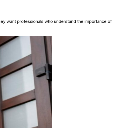
hey want professionals who understand the importance of