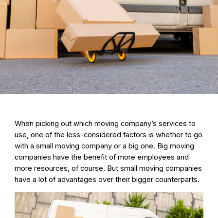
When picking out which moving company’s services to
use, one of the
less-considered factors is whether to go
with a small moving company or a big one
. Big moving
companies have the benefit of more employees and
more resources, of course. But small moving companies
have a lot of advantages over their bigger counterparts.