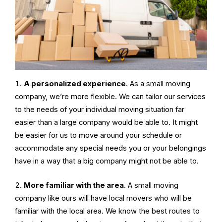
A personalized experience
. As a small moving
company, we’re more flexible. We can tailor our services
to the needs of your individual moving situation far
easier than a large company would be able to. It might
be easier for us to move around your schedule or
accommodate any special needs you or your belongings
have in a way that a big company might not be able to.
More familiar with the area
. A
small moving
company
like ours will have local movers who will be
familiar with the local area. We know the best routes to