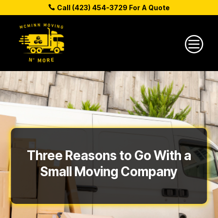
Call (423) 454-3729 For A Quote
c
Three Reasons to Go With a
Small Moving Company