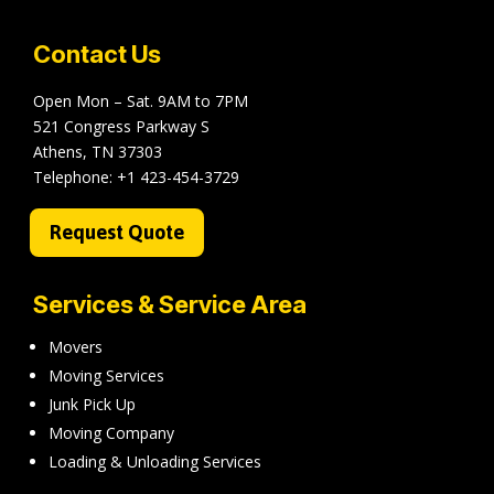
Contact Us
Open Mon – Sat. 9AM to 7PM
521 Congress Parkway S
Athens, TN 37303
Telephone:
+1 423-454-3729
Request Quote
Services & Service Area
Movers
Moving Services
Junk Pick Up
Moving Company
Loading & Unloading Services