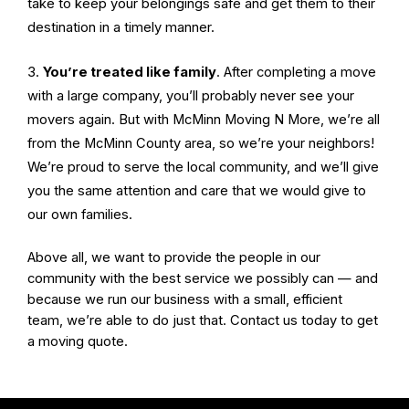
take to keep your belongings safe and get them to their
destination in a timely manner.
You’re treated like family
. After completing a move
with a large company, you’ll probably never see your
movers again. But with McMinn Moving N More, we’re all
from the McMinn County area, so we’re your neighbors!
We’re proud to serve the local community, and we’ll give
you the same attention and care that we would give to
our own families.
Above all, we want to provide the people in our
community with the best service we possibly can — and
because we run our business with a small, efficient
team, we’re able to do just that. Contact us today to get
a moving quote.