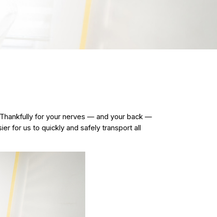
 Thankfully for your nerves — and your back —
er for us to quickly and safely transport all