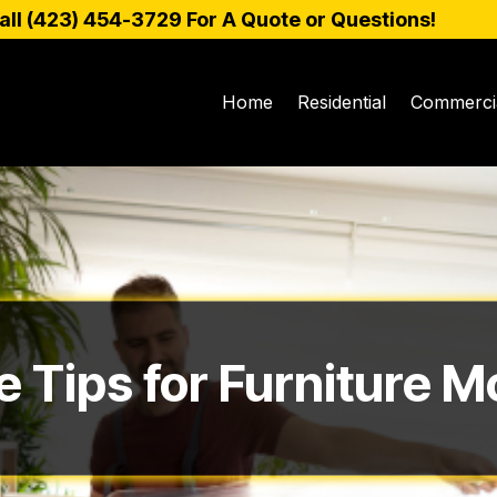
all (
423) 454-3729
For A Quote or Questions!
Home
Residential
Commerci
e Tips for Furniture M