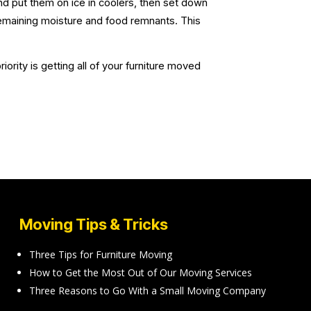
d put them on ice in coolers, then set down
remaining moisture and food remnants. This
rity is getting all of your furniture moved
Moving Tips & Tricks
Three Tips for Furniture Moving
How to Get the Most Out of Our Moving Services
Three Reasons to Go With a Small Moving Company