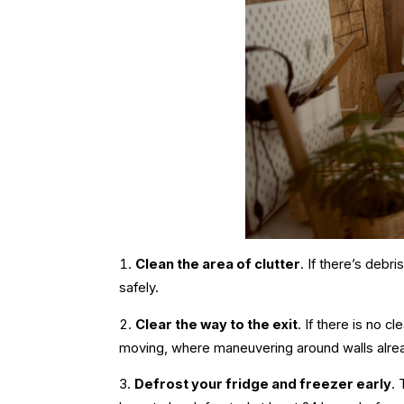
Clean the area of clutter
. If there’s debr
safely.
Clear the way to the exit
. If there is no c
moving
, where maneuvering around walls alre
Defrost your fridge and freezer early
. 