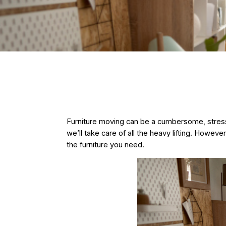
Furniture moving
can be a cumbersome, stressf
we’ll take care of all the heavy lifting. Howeve
the furniture you need.