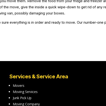
e you move them. Remove the food from your fridge and freezer an
f the move, give the inside a quick wipe-down to get rid of any 
ving van, possibly damaging your boxes.
sure everything is in order and ready to move. Our number-one prio
Services & Service Area
Movers
Moving Services
Junk Pick Up
Moving Company