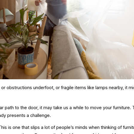
is or obstructions underfoot, or fragile items like lamps nearby, it m
lear path to the door, it may take us a while to move your furniture. T
ady presents a challenge.
This is one that slips a lot of people’s minds when thinking of furn