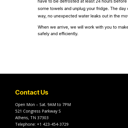
have to be defrosted at least 24 hours befor
some towels and unplug your fridge. The day o
way, no unexpected water leaks out in the mo
When we arrive, we will work with you to make 
safely and efficiently.
Contact Us
Open Mon – Sat. 9AM to 7PM
521 Congress Parkway S
Athens, TN 37303
Telephone:
+1 423-454-3729