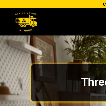
C
Thre