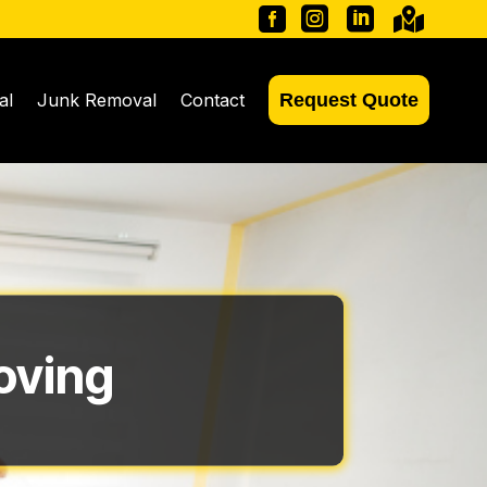




al
Junk Removal
Contact
Request Quote
oving