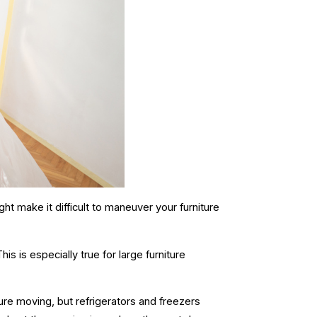
ight make it difficult to maneuver your furniture
his is especially true for
large furniture
iture moving, but refrigerators and freezers