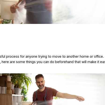
ul process for anyone trying to move to another home or office.
r, here are some things you can do beforehand that will make it easi