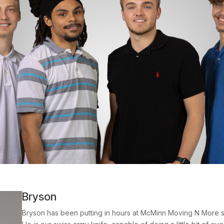
Bryson
Bryson has been putting in hours at McMinn Moving N More si