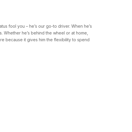
tatus fool you – he’s our go-to driver. When he’s
kids. Whether he’s behind the wheel or at home,
re because it gives him the flexibility to spend