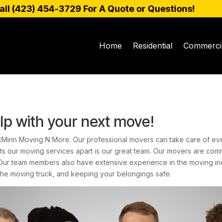
all (
423) 454-3729
For A Quote or Questions!
Home
Residential
Commerci
lp with your next move!
cMinn Moving N More. Our professional movers can take care of eve
ets our moving services apart is our great team. Our movers are com
 Our team members also have extensive experience in the moving in
the moving truck, and keeping your belongings safe.