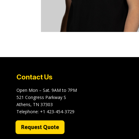
Contact Us
Open Mon – Sat. 9AM to 7PM
521 Congress Parkway S
Athens, TN 37303
Telephone:
+1 423-454-3729
Request Quote