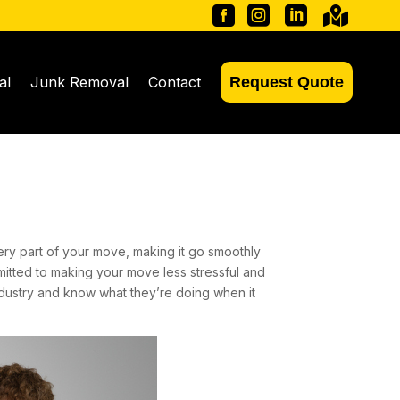




al
Junk Removal
Contact
Request Quote
ry part of your move, making it go smoothly
mitted to making your move less stressful and
dustry and know what they’re doing when it