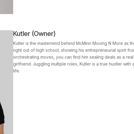
Kutler (Owner)
Kutler is the mastermind behind McMinn Moving N More as th
right out of high school, showing his entrepreneurial spirit f
orchestrating moves, you can find him sealing deals as a real 
girlfriend. Juggling multiple roles, Kutler is a true hustler wi
life.