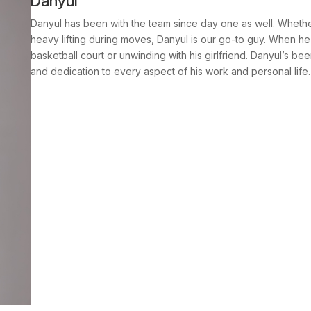
Danyul
Danyul has been with the team since day one as well. Whether
heavy lifting during moves, Danyul is our go-to guy. When he’
basketball court or unwinding with his girlfriend. Danyul’s been
and dedication to every aspect of his work and personal life