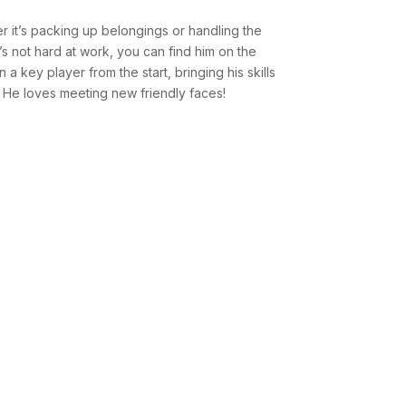
 it’s packing up belongings or handling the
s not hard at work, you can find him on the
 a key player from the start, bringing his skills
. He loves meeting new friendly faces!