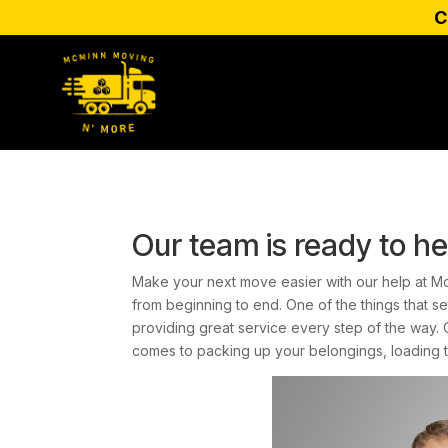
C
Our team is ready to he
Make your next move easier with our help at M
from beginning to end. One of the things that s
providing great service every step of the way.
comes to packing up your belongings, loading 