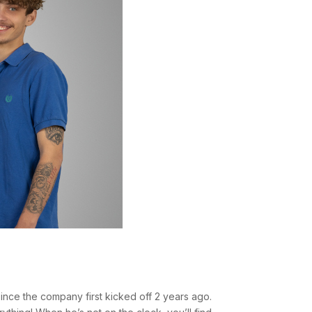
nce the company first kicked off 2 years ago.