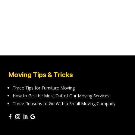
Moving Tips & Tricks
Three Tips for Furniture Moving
How to Get the Most Out of Our Moving Services
Three Reasons to Go With a Small Moving Company