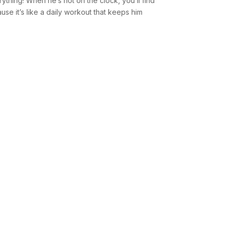
erything! When he’s not on the clock, you’ll find
se it’s like a daily workout that keeps him