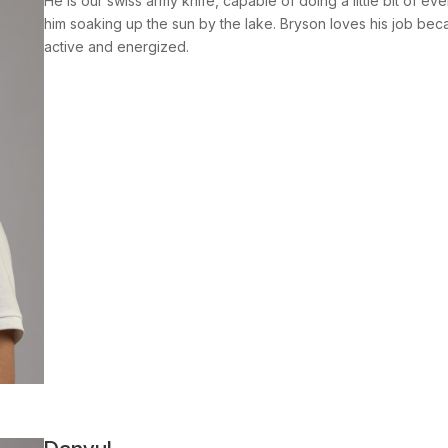
He is our swiss army knife, capable of doing a little bit of ev
him soaking up the sun by the lake. Bryson loves his job becau
active and energized.