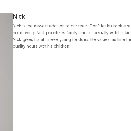
Nick
Nick is the newest addition to our team! Don’t let his rookie s
not moving, Nick prioritizes family time, especially with his 
Nick gives his all in everything he does. He values his time he
quality hours with his children.