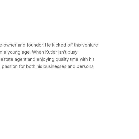
e owner and founder. He kicked off this venture
rom a young age. When Kutler isn’t busy
estate agent and enjoying quality time with his
th a passion for both his businesses and personal