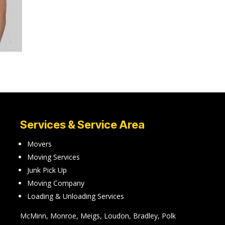
Services & Service Area
Movers
Moving Services
Junk Pick Up
Moving Company
Loading & Unloading Services
McMinn, Monroe, Meigs, Loudon, Bradley, Polk