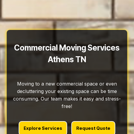
Commercial Moving Services
Athens TN
Moving to a new commercial space or even
decluttering your existing space can be time
consuming. Our team makes it easy and stress-
free!
Explore Services
Request Quote