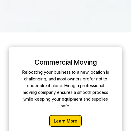
Commercial Moving
Relocating your business to a new location is
challenging, and most owners prefer not to
undertake it alone. Hiring a professional
moving company ensures a smooth process
while keeping your equipment and supplies
safe.
Learn More