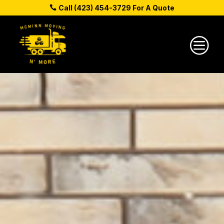
Call (423) 454-3729 For A Quote
c