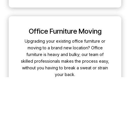
Office Furniture Moving
Upgrading your existing office furniture or
moving to a brand new location? Office
furniture is heavy and bulky; our team of
skilled professionals makes the process easy,
without you having to break a sweat or strain
your back.
Learn More