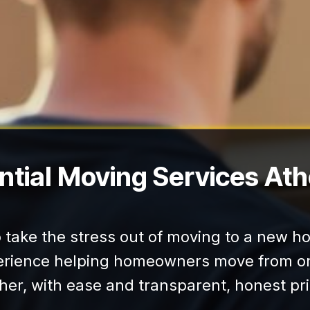
ntial Moving Services At
to take the stress out of moving to a new 
erience helping homeowners move from on
her, with ease and transparent, honest pri