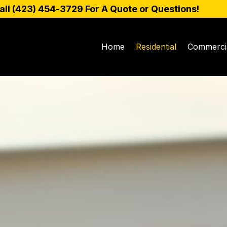
all (
423) 454-3729
For A Quote or Questions!
Home
Residential
Commerci