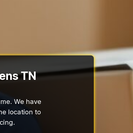
hens TN
home. We have
e location to
cing.