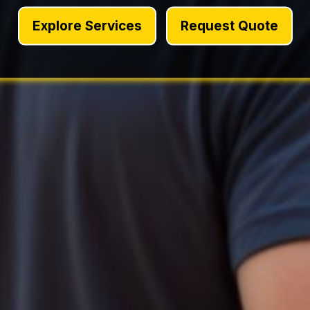
Explore Services
Request Quote