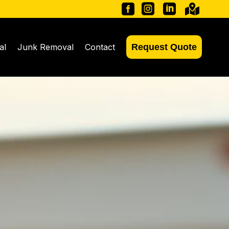




al
Junk Removal
Contact
Request Quote