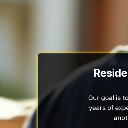
Reside
Our goal is 
years of exp
anot