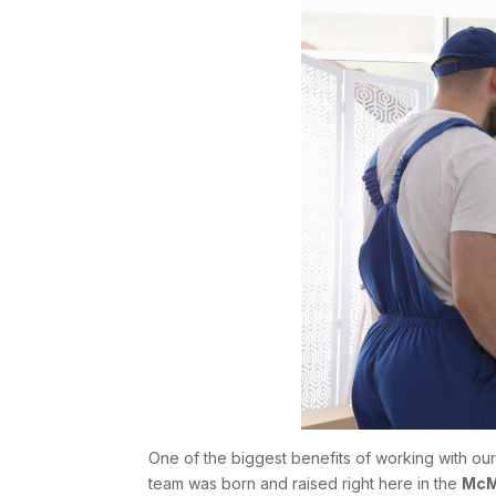
One of the biggest benefits of working with ou
team was born and raised right here in the
McM