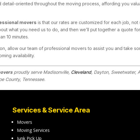
d detail-oriented throughout the moving process, affording you valu
essional movers
is that our rates are customized for each job, not 
bout what you need us to do, and then we’ll put together a quote for
han 10 minutes.
n, allow our team of professional movers to assist you and take so
ming availability.
movers
proudly serve Madisonville,
Cleveland
, Dayton, Sweetwater, A
oe County, Tennessee.
Services & Service Area
Movers
Moving Services
Junk Pick Up