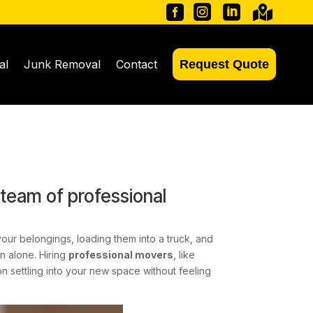




al
Junk Removal
Contact
Request Quote
 team of professional
your belongings, loading them into a truck, and
n alone. Hiring
professional movers
, like
 settling into your new space without feeling