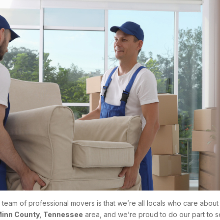
r team of professional movers is that we’re all locals who care abo
inn County, Tennessee
area, and we’re proud to do our part to