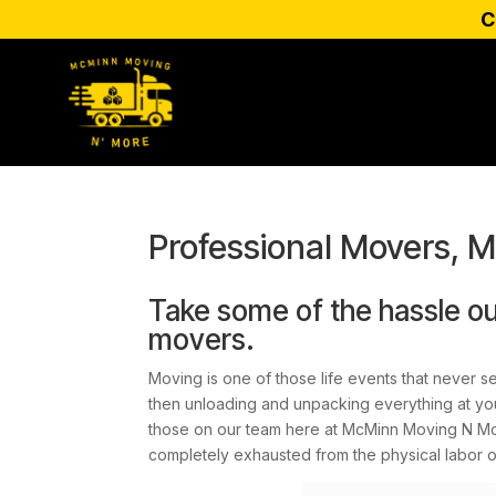
C
Professional Movers, 
Take some of the hassle ou
movers.
Moving is one of those life events that never s
then unloading and unpacking everything at your
those on our team here at McMinn Moving N More
completely exhausted from the physical labor 