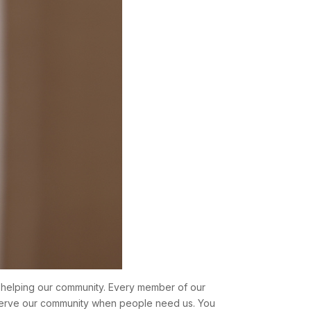
ut helping our community. Every member of our
 serve our community when people need us. You