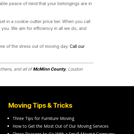
able peace of mind that your belongings are in
set in a cookie-cutter price tier. When you call
 you. We aim for efficiency in all we do, and
me of the stress out of moving day.
Call our
thens, and all of
McMinn County
, Loudon
Moving Tips & Tricks
Three Tips for Furniture Moving
How to Get the Most Out of Our Moving Services
Three Reasons to Go With a Small Moving Company