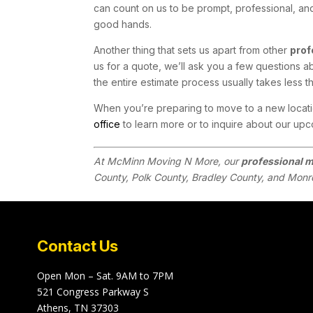
can count on us to be prompt, professional, an
good hands.
Another thing that sets us apart from other
prof
us for a quote, we’ll ask you a few questions a
the entire estimate process usually takes less t
When you’re preparing to move to a new locatio
office
to learn more or to inquire about our upco
At McMinn Moving N More, our
professional 
County, Polk County, Bradley County, and Monr
Contact Us
Open Mon – Sat. 9AM to 7PM
521 Congress Parkway S
Athens, TN 37303