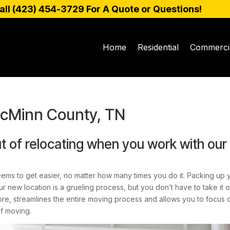
all (
423) 454-3729
For A Quote or Questions!
Home
Residential
Commerci
McMinn County, TN
t of relocating when you work with our
eems to get easier, no matter how many times you do it. Packing up 
 new location is a grueling process, but you don’t have to take it o
, streamlines the entire moving process and allows you to focus on
of moving.