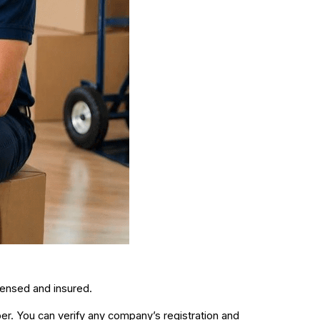
icensed and insured.
r. You can verify any company’s registration and