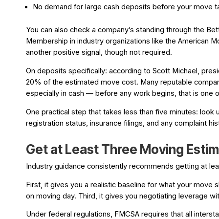
No demand for large cash deposits before your move t
You can also check a company’s standing through the Bet
Membership in industry organizations like the American 
another positive signal, though not required.
On deposits specifically: according to Scott Michael, pr
20% of the estimated move cost. Many reputable companie
especially in cash — before any work begins, that is one of
One practical step that takes less than five minutes: lo
registration status, insurance filings, and any complaint his
Get at Least Three Moving Estim
Industry guidance consistently recommends getting at lea
First, it gives you a realistic baseline for what your move
on moving day. Third, it gives you negotiating leverage w
Under federal regulations, FMCSA requires that all intersta