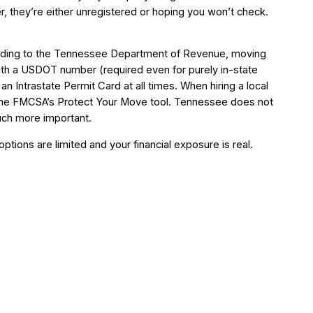
 they’re either unregistered or hoping you won’t check.
cording to the Tennessee Department of Revenue, moving
ith a USDOT number (required even for purely in-state
an Intrastate Permit Card at all times. When hiring a local
the FMCSA’s Protect Your Move tool. Tennessee does not
much more important.
ptions are limited and your financial exposure is real.