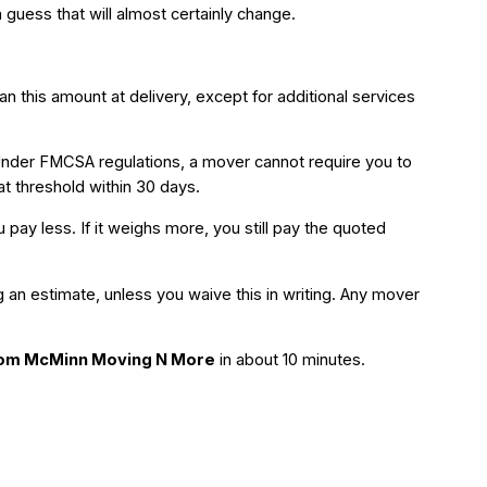
guess that will almost certainly change.
 this amount at delivery, except for additional services
Under FMCSA regulations, a mover cannot require you to
at threshold within 30 days.
ay less. If it weighs more, you still pay the quoted
 an estimate, unless you waive this in writing. Any mover
from McMinn Moving N More
in about 10 minutes.