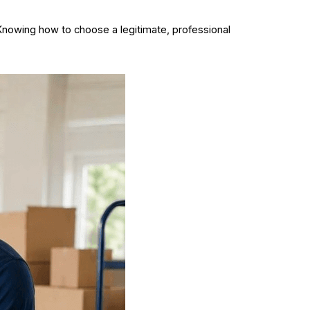
 Knowing how to choose a legitimate, professional