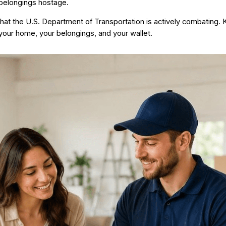
belongings hostage.
 that the U.S. Department of Transportation is actively combating.
 your home, your belongings, and your wallet.