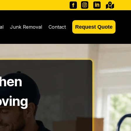




al
Junk Removal
Contact
Request Quote
When
oving