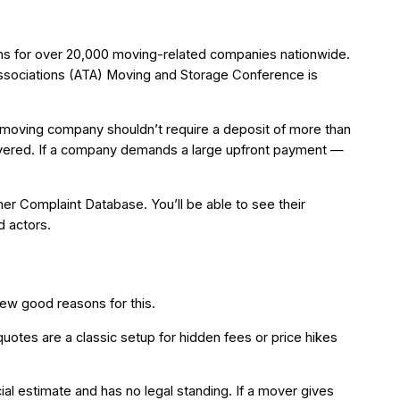
ons for over 20,000 moving-related companies nationwide.
Associations (ATA) Moving and Storage Conference is
a moving company shouldn’t require a deposit of more than
livered. If a company demands a large upfront payment —
r Complaint Database. You’ll be able to see their
d actors.
ew good reasons for this.
quotes are a classic setup for hidden fees or price hikes
ial estimate and has no legal standing. If a mover gives