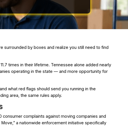
e surrounded by boxes and realize you still need to find
1.7 times in their lifetime. Tennessee alone added nearly
nies operating in the state — and more opportunity for
and what red flags should send you running in the
ding area, the same rules apply.
s
500 consumer complaints against moving companies and
ove,” a nationwide enforcement initiative specifically