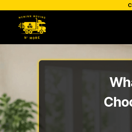
C
Wha
Choo