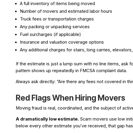
A full inventory of items being moved
Number of movers and estimated labor hours
Truck fees or transportation charges
Any packing or unpacking services
Fuel surcharges (if applicable)
Insurance and valuation coverage options
Any additional charges for stairs, long carries, elevators
If the estimate is just a lump sum with no line items, ask 
pattern shows up repeatedly in FMCSA complaint data.
Always ask directly: “Are there any fees not covered in t
Red Flags When Hiring Movers
Moving fraud is real, coordinated, and the subject of acti
A dramatically low estimate.
Scam movers use low initial
below every other estimate you’ve received, that gap h