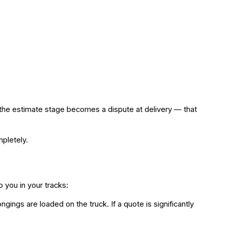
at the estimate stage becomes a dispute at delivery — that
pletely.
 you in your tracks:
ings are loaded on the truck. If a quote is significantly