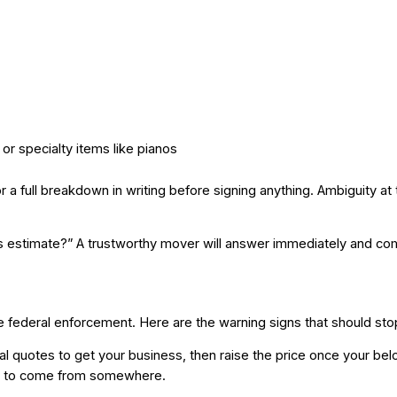
, or specialty items like pianos
for a full breakdown in writing before signing anything. Ambiguity 
his estimate?” A trustworthy mover will answer immediately and com
ve federal enforcement. Here are the warning signs that should stop
 quotes to get your business, then raise the price once your belong
as to come from somewhere.