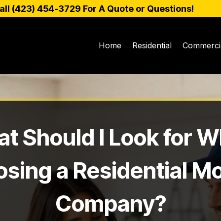
all (
423) 454-3729
For A Quote or Questions!
Home
Residential
Commerci
t Should I Look for 
sing a Residential M
Company?