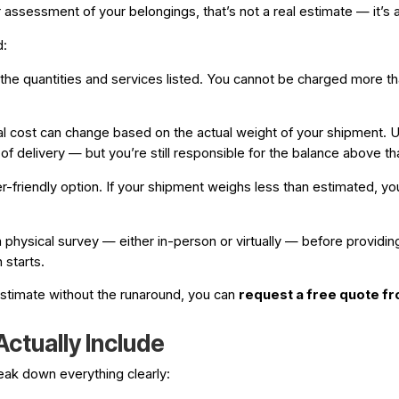
ssessment of your belongings, that’s not a real estimate — it’s a 
d:
e quantities and services listed. You cannot be charged more than
al cost can change based on the actual weight of your shipment. 
f delivery — but you’re still responsible for the balance above th
iendly option. If your shipment weighs less than estimated, you p
physical survey — either in-person or virtually — before providing
 starts.
 estimate without the runaround, you can
request a free quote 
ctually Include
reak down everything clearly: