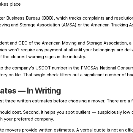
akes place
ter Business Bureau (BBB), which tracks complaints and resoluti
Moving and Storage Association (AMSA) or the American Trucking 
esident and CEO of the American Moving and Storage Association, 
s won’t require any payment at all until your belongings are de
 the clearest warning signs in the industry.
ok up the company’s USDOT number in the FMCSA’s National Consume
tory on file. That single check filters out a significant number of ba
ates — In Writing
st three written estimates before choosing a mover. There are a f
 should cost. Second, it helps you spot outliers — suspiciously low 
ith your preferred company.
te movers provide written estimates. A verbal quote is not an offic