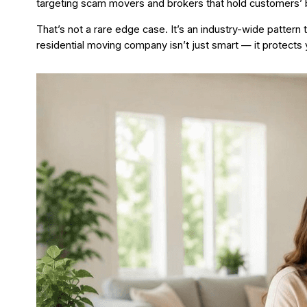
targeting scam movers and brokers that hold customers’ 
That’s not a rare edge case. It’s an industry-wide pattern
residential moving company isn’t just smart — it protects