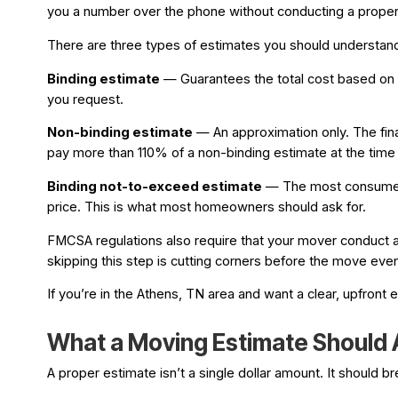
you a number over the phone without conducting a proper a
There are three types of estimates you should understan
Binding estimate
— Guarantees the total cost based on th
you request.
Non-binding estimate
— An approximation only. The fin
pay more than 110% of a non-binding estimate at the time o
Binding not-to-exceed estimate
— The most consumer-fr
price. This is what most homeowners should ask for.
FMCSA regulations also require that your mover conduct a 
skipping this step is cutting corners before the move even
If you’re in the Athens, TN area and want a clear, upfront
What a Moving Estimate Should A
A proper estimate isn’t a single dollar amount. It should b