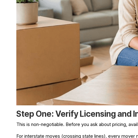
Step One: Verify Licensing and 
This is non-negotiable. Before you ask about pricing, avai
For interstate moves (crossing state lines), every mover