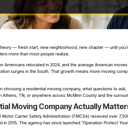
 theory — fresh start, new neighborhood, new chapter — until you’r
ters more than most people realize.
on Americans relocated in 2024, and the average American moves 1
ration surges in the South. That growth means more moving compa
n choosing a residential moving company, what questions to ask, 
 in Athens, TN, or anywhere across McMinn County and the surroun
tial Moving Company Actually Matter
al Motor Carrier Safety Administration (FMCSA) received over 7,
 in 2015. The agency has since launched “Operation Protect Your M