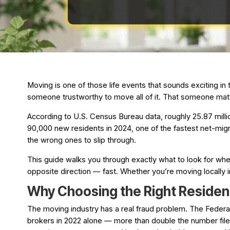
Moving is one of those life events that sounds exciting in
someone trustworthy to move all of it. That someone mat
According to U.S. Census Bureau data, roughly 25.87 milli
90,000 new residents in 2024, one of the fastest net-mig
the wrong ones to slip through.
This guide walks you through exactly what to look for whe
opposite direction — fast. Whether you’re moving locally
Why Choosing the Right Residen
The moving industry has a real fraud problem. The Feder
brokers in 2022 alone — more than double the number filed