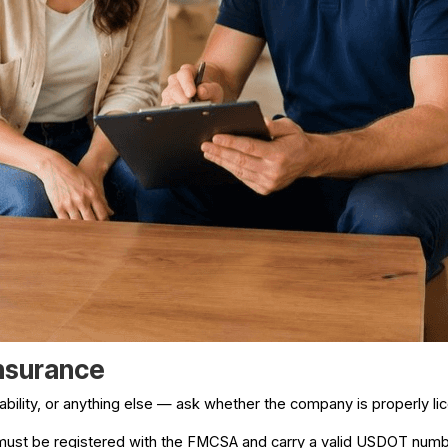
Insurance
lability, or anything else — ask whether the company is properly l
 must be registered with the FMCSA and carry a valid USDOT numbe