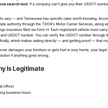
ove search tool
.
If a company can’t give you their USDOT number,
ements vary — and Tennessee has specific rules worth knowing. Ac
ate authority through the TDOR’s Motor Carrier Services, along w
argo insurance filed via Form H. Each registered vehicle must carry 
rd and USDOT number. You can verify the USDOT number through 
cifically, which makes asking directly — and getting proof — that 
mover damages your furniture or gets hurt in your home, your legal o
lution if anything goes wrong.
y Is Legitimate
l office)
ing business hours