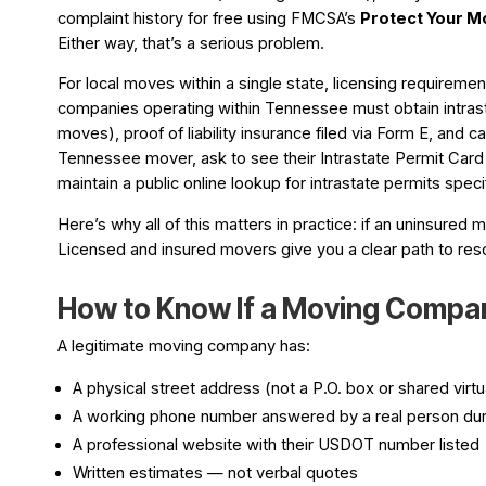
complaint history for free using FMCSA’s
Protect Your M
Either way, that’s a serious problem.
For local moves within a single state, licensing requir
companies operating within Tennessee must obtain intrast
moves), proof of liability insurance filed via Form E, and c
Tennessee mover, ask to see their Intrastate Permit Ca
maintain a public online lookup for intrastate permits spe
Here’s why all of this matters in practice: if an uninsured 
Licensed and insured movers give you a clear path to reso
How to Know If a Moving Compan
A legitimate moving company has:
A physical street address (not a P.O. box or shared virtua
A working phone number answered by a real person dur
A professional website with their USDOT number listed
Written estimates — not verbal quotes