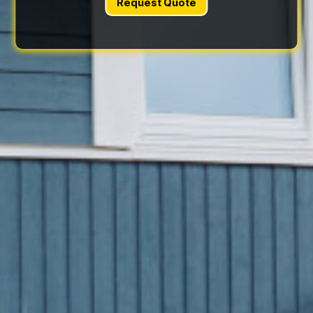
Request Quote