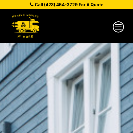
Call (423) 454-3729 For A Quote
c