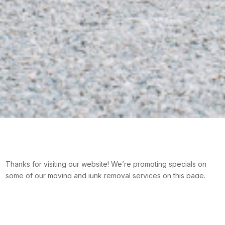
Thanks for visiting our website! We’re promoting specials on
some of our moving and junk removal services on this page.
Please check back later if you can’t find something you like.