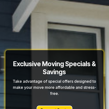
Exclusive Moving Specials &
Savings
Take advantage of special offers designed to
make your move more affordable and stress-
free.